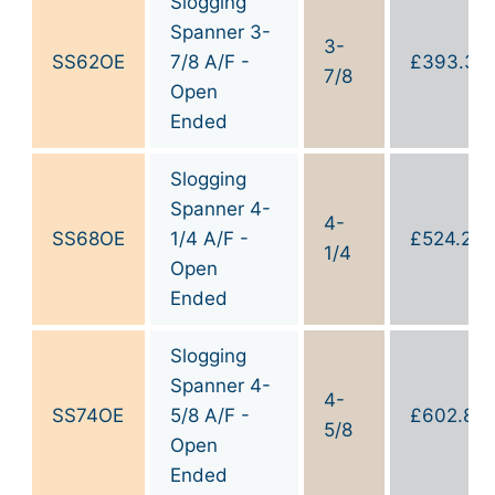
Slogging
Spanner 3-
3-
SS62OE
7/8 A/F -
£
393.30
7/8
Open
Ended
Slogging
Spanner 4-
4-
SS68OE
1/4 A/F -
£
524.20
1/4
Open
Ended
Slogging
Spanner 4-
4-
SS74OE
5/8 A/F -
£
602.80
5/8
Open
Ended