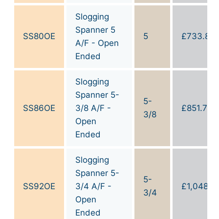
Slogging
Spanner 5
SS80OE
5
£
733.80
A/F - Open
Ended
Slogging
Spanner 5-
5-
SS86OE
3/8 A/F -
£
851.70
3/8
Open
Ended
Slogging
Spanner 5-
5-
SS92OE
3/4 A/F -
£
1,048.1
3/4
Open
Ended