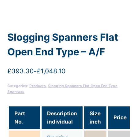
Slogging Spanners Flat
Open End Type – A/F
£
393.30
-
£
1,048.10
Categories:
Products
,
Slogging Spanners Flat Open End Type
,
Spanners
Part
Description
Size
Price
No.
individual
inch