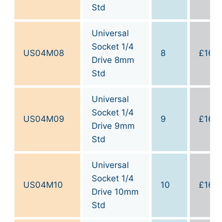
Std
Universal
Socket 1/4
US04M08
8
£
16.0
Drive 8mm
Std
Universal
Socket 1/4
US04M09
9
£
16.0
Drive 9mm
Std
Universal
Socket 1/4
US04M10
10
£
16.0
Drive 10mm
Std