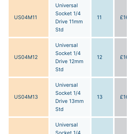
Universal
Socket 1/4
US04M11
11
£
16.0
Drive 11mm
Std
Universal
Socket 1/4
US04M12
12
£
16.0
Drive 12mm
Std
Universal
Socket 1/4
US04M13
13
£
16.0
Drive 13mm
Std
Universal
Socket 1/4