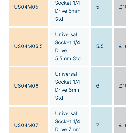
Socket 1/4
US04M05
5
£
16.0
Drive 5mm
Std
Universal
Socket 1/4
US04M05.5
5.5
£
16.0
Drive
5.5mm Std
Universal
Socket 1/4
US04M06
6
£
16.0
Drive 6mm
Std
Universal
Socket 1/4
US04M07
7
£
16.0
Drive 7mm