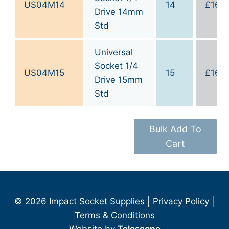
US04M14
14
£
16.0
Drive 14mm
Std
Universal
Socket 1/4
US04M15
15
£
16.0
Drive 15mm
Std
Bulk Add To
Cart
© 2026 Impact Socket Supplies |
Privacy Policy
|
Terms & Conditions