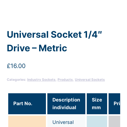
Universal Socket 1/4″
Drive – Metric
£
16.00
Categories:
Industry Sockets
,
Products
,
Universal Sockets
Description
Size
Part No.
Price
individual
mm
Universal