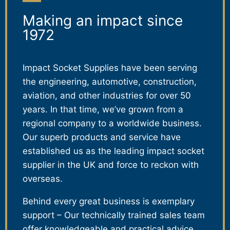
Making an impact since
1972
Impact Socket Supplies have been serving
the engineering, automotive, construction,
aviation, and other industries for over 50
years. In that time, we’ve grown from a
regional company to a worldwide business.
Our superb products and service have
established us as the leading impact socket
supplier in the UK and force to reckon with
overseas.
Behind every great business is exemplary
support – Our technically trained sales team
offer knowledgeable and practical advice,