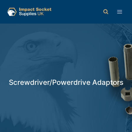
Screwdriver/Powerdrive Adaptors