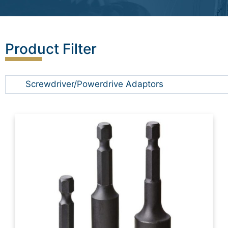
Product Filter