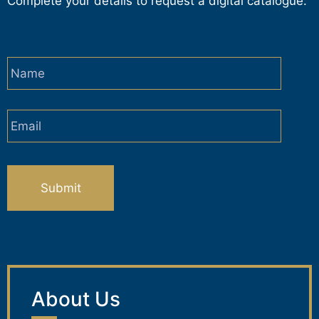
Complete your details to request a digital catalogue.
Name
*
Email
*
CAPTCHA
About Us