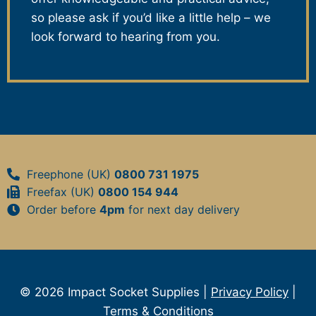
so please ask if you’d like a little help – we
look forward to hearing from you.
Freephone (UK)
0800 731 1975
Freefax (UK)
0800 154 944
Order before
4pm
for next day delivery
© 2026 Impact Socket Supplies |
Privacy Policy
|
Terms & Conditions