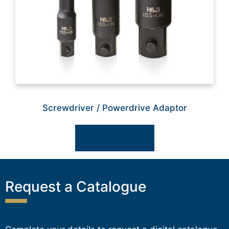
Screwdriver / Powerdrive Adaptor
Select options
Request a Catalogue