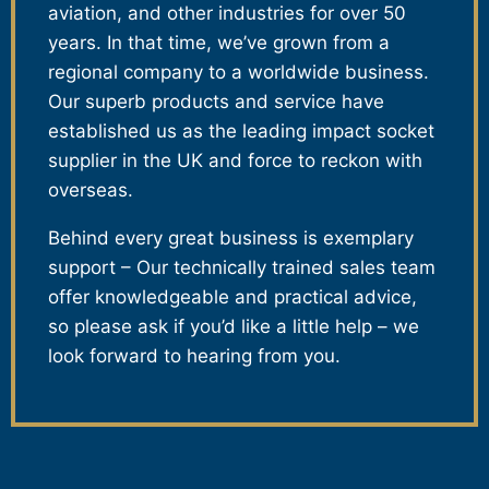
aviation, and other industries for over 50
years. In that time, we’ve grown from a
regional company to a worldwide business.
Our superb products and service have
established us as the leading impact socket
supplier in the UK and force to reckon with
overseas.
Behind every great business is exemplary
support – Our technically trained sales team
offer knowledgeable and practical advice,
so please ask if you’d like a little help – we
look forward to hearing from you.