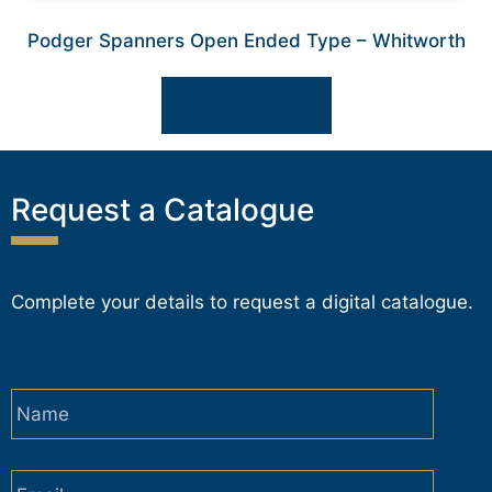
Podger Spanners Open Ended Type – Whitworth
Select options
Request a Catalogue
Complete your details to request a digital catalogue.
Name
*
Email
*