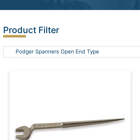
Product Filter