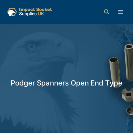
Podger Spanners Open End Type