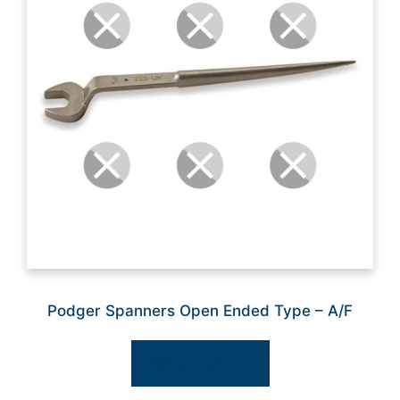
Podger Spanners Open Ended Type – A/F
Select options