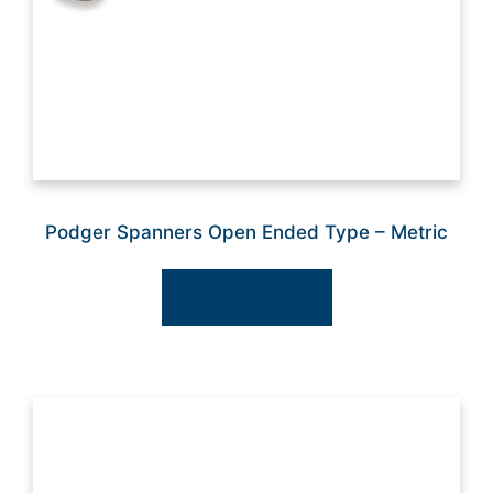
Podger Spanners Open Ended Type – Metric
Select options