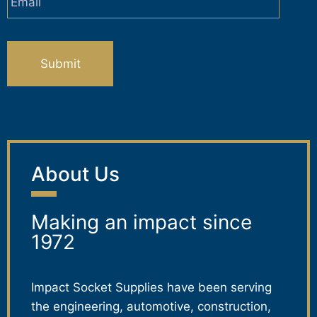
CAPTCHA
About Us
Making an impact since
1972
Impact Socket Supplies have been serving
the engineering, automotive, construction,