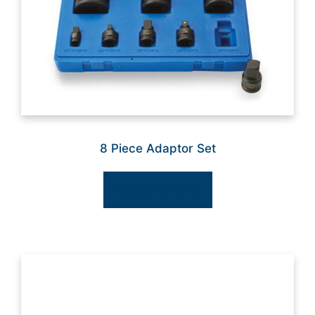
8 Piece Adaptor Set
Select options