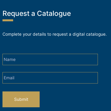
Request a Catalogue
Complete your details to request a digital catalogue.
Name
*
Email
*
CAPTCHA