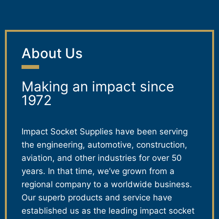
About Us
Making an impact since
1972
Impact Socket Supplies have been serving
the engineering, automotive, construction,
aviation, and other industries for over 50
years. In that time, we’ve grown from a
regional company to a worldwide business.
Our superb products and service have
established us as the leading impact socket