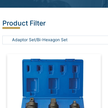
Product Filter