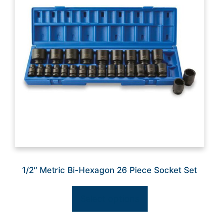
1/2″ Metric Bi-Hexagon 26 Piece Socket Set
Select options