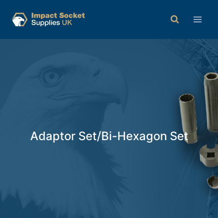
Adaptor Set/Bi-Hexagon Set