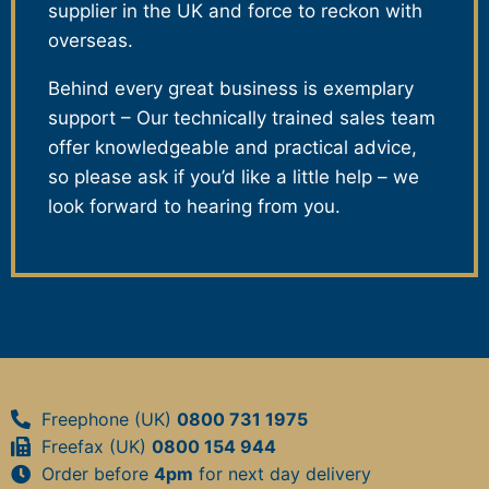
supplier in the UK and force to reckon with
overseas.
Behind every great business is exemplary
support – Our technically trained sales team
offer knowledgeable and practical advice,
so please ask if you’d like a little help – we
look forward to hearing from you.
Freephone (UK)
0800 731 1975
Freefax (UK)
0800 154 944
Order before
4pm
for next day delivery