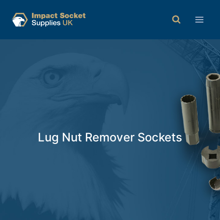
Lug Nut Remover Sockets