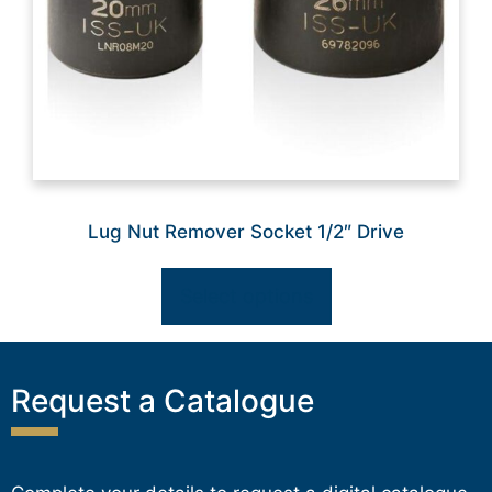
Lug Nut Remover Socket 1/2″ Drive
Select options
Request a Catalogue