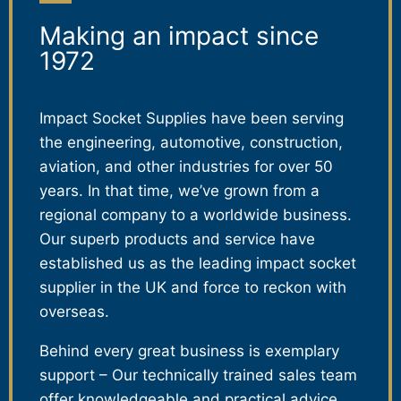
Making an impact since
1972
Impact Socket Supplies have been serving
the engineering, automotive, construction,
aviation, and other industries for over 50
years. In that time, we’ve grown from a
regional company to a worldwide business.
Our superb products and service have
established us as the leading impact socket
supplier in the UK and force to reckon with
overseas.
Behind every great business is exemplary
support – Our technically trained sales team
offer knowledgeable and practical advice,