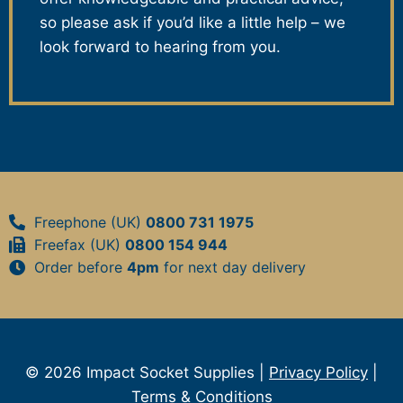
so please ask if you’d like a little help – we
look forward to hearing from you.
Freephone (UK)
0800 731 1975
Freefax (UK)
0800 154 944
Order before
4pm
for next day delivery
© 2026 Impact Socket Supplies |
Privacy Policy
|
Terms & Conditions