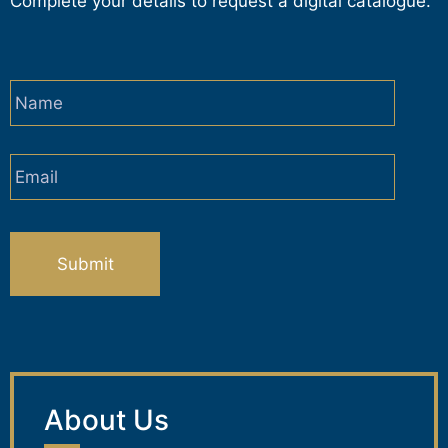
Complete your details to request a digital catalogue.
Name
*
Email
*
CAPTCHA
About Us