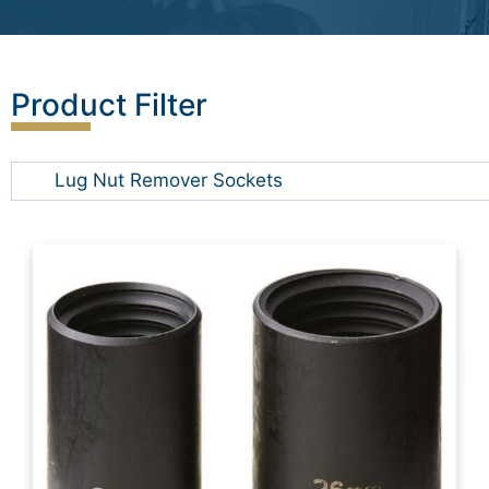
Product Filter