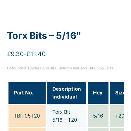
Torx Bits – 5/16″
£
9.30
-
£
11.40
Categories:
Holders and Bits
,
Holders and Torx Bits
,
Products
Description
Part No.
Hex
Size
individual
Torx Bit
TBIT05T20
5/16
T20
5/16 - T20