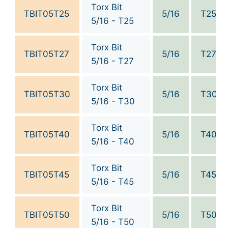
Torx Bit
TBIT05T25
5/16
T25
5/16 - T25
Torx Bit
TBIT05T27
5/16
T27
5/16 - T27
Torx Bit
TBIT05T30
5/16
T30
5/16 - T30
Torx Bit
TBIT05T40
5/16
T40
5/16 - T40
Torx Bit
TBIT05T45
5/16
T45
5/16 - T45
Torx Bit
TBIT05T50
5/16
T50
5/16 - T50