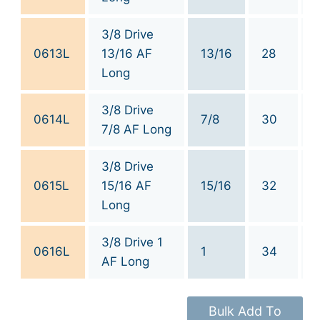
3/8 Drive
0613L
13/16 AF
13/16
28
Long
3/8 Drive
0614L
7/8
30
7/8 AF Long
3/8 Drive
0615L
15/16 AF
15/16
32
Long
3/8 Drive 1
0616L
1
34
AF Long
Bulk Add To