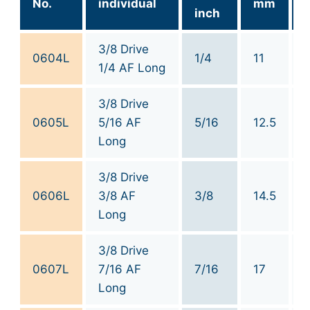
No.
individual
mm
inch
3/8 Drive
0604L
1/4
11
1/4 AF Long
3/8 Drive
0605L
5/16 AF
5/16
12.5
Long
3/8 Drive
0606L
3/8 AF
3/8
14.5
Long
3/8 Drive
0607L
7/16 AF
7/16
17
Long