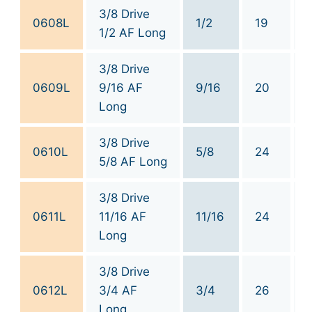
3/8 Drive
0608L
1/2
19
1/2 AF Long
3/8 Drive
0609L
9/16 AF
9/16
20
Long
3/8 Drive
0610L
5/8
24
5/8 AF Long
3/8 Drive
0611L
11/16 AF
11/16
24
Long
3/8 Drive
0612L
3/4 AF
3/4
26
Long