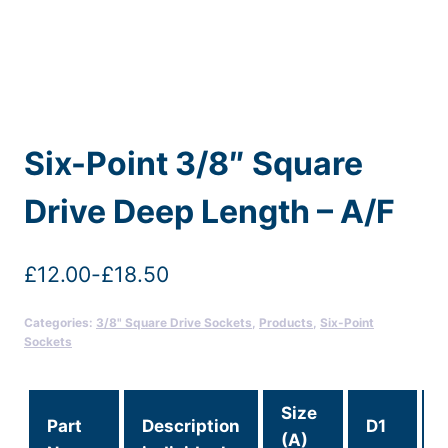
Six-Point 3/8″ Square
Drive Deep Length – A/F
£
12.00
-
£
18.50
Categories:
3/8" Square Drive Sockets
,
Products
,
Six-Point
Sockets
Size
Part
Description
D1
(A)