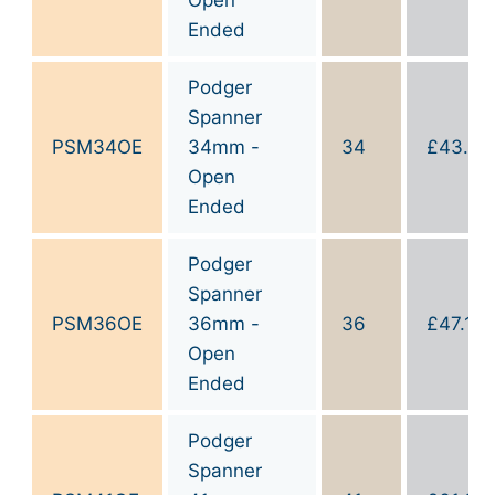
Ended
Podger
Spanner
PSM34OE
34mm -
34
£
43.60
Open
Ended
Podger
Spanner
PSM36OE
36mm -
36
£
47.10
Open
Ended
Podger
Spanner