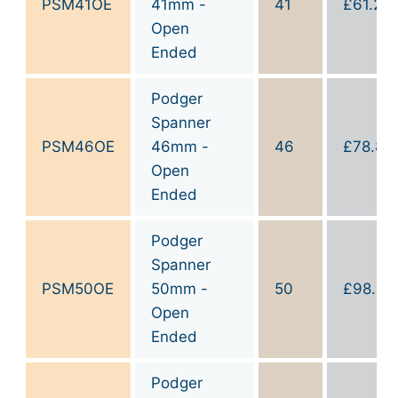
PSM41OE
41mm -
41
£
61.20
Open
Ended
Podger
Spanner
PSM46OE
46mm -
46
£
78.80
Open
Ended
Podger
Spanner
PSM50OE
50mm -
50
£
98.40
Open
Ended
Podger