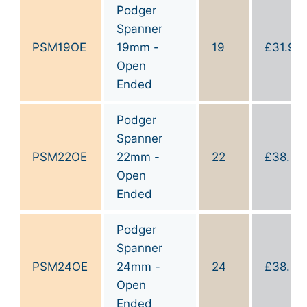
Podger
Spanner
PSM19OE
19mm -
19
£
31.90
Open
Ended
Podger
Spanner
PSM22OE
22mm -
22
£
38.90
Open
Ended
Podger
Spanner
PSM24OE
24mm -
24
£
38.90
Open
Ended