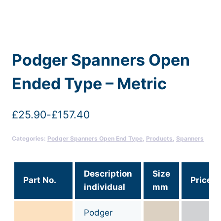
Podger Spanners Open
Ended Type – Metric
£
25.90
-
£
157.40
Categories:
Podger Spanners Open End Type
,
Products
,
Spanners
Description
Size
Part No.
Price
individual
mm
Podger