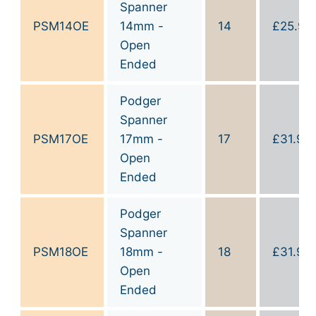
Spanner
PSM14OE
14mm -
14
£
25.90
Open
Ended
Podger
Spanner
PSM17OE
17mm -
17
£
31.90
Open
Ended
Podger
Spanner
PSM18OE
18mm -
18
£
31.90
Open
Ended