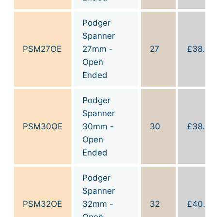
Podger
Spanner
PSM27OE
27mm -
27
£
38.90
Open
Ended
Podger
Spanner
PSM30OE
30mm -
30
£
38.90
Open
Ended
Podger
Spanner
PSM32OE
32mm -
32
£
40.00
Open