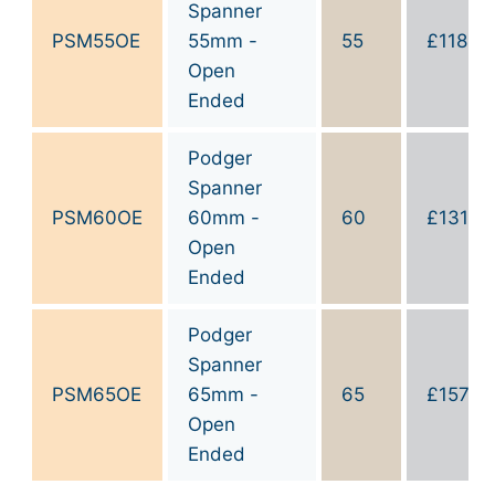
Spanner
PSM55OE
55mm -
55
£
118.10
Open
Ended
Podger
Spanner
PSM60OE
60mm -
60
£
131.2
Open
Ended
Podger
Spanner
PSM65OE
65mm -
65
£
157.4
Open
Ended