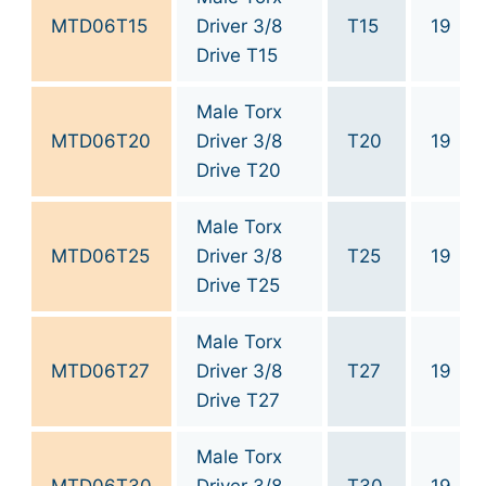
MTD06T15
Driver 3/8
T15
19
Drive T15
Male Torx
MTD06T20
Driver 3/8
T20
19
Drive T20
Male Torx
MTD06T25
Driver 3/8
T25
19
Drive T25
Male Torx
MTD06T27
Driver 3/8
T27
19
Drive T27
Male Torx