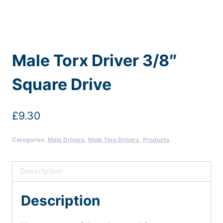
Male Torx Driver 3/8″
Square Drive
£
9.30
Categories:
Male Drivers
,
Male Torx Drivers
,
Products
Description
Description