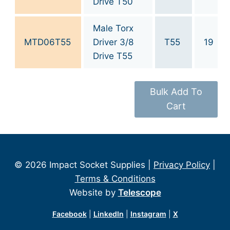
Drive T50
Male Torx
MTD06T55
Driver 3/8
T55
19
Drive T55
Bulk Add To
Cart
© 2026 Impact Socket Supplies |
Privacy Policy
|
Terms & Conditions
Website by
Telescope
Facebook
|
LinkedIn
|
Instagram
|
X