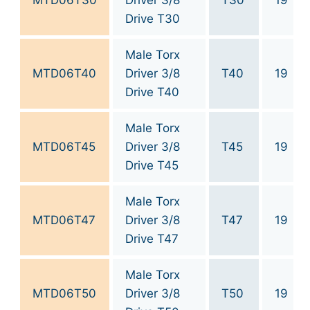
MTD06T30
Driver 3/8
T30
19
Drive T30
Male Torx
MTD06T40
Driver 3/8
T40
19
Drive T40
Male Torx
MTD06T45
Driver 3/8
T45
19
Drive T45
Male Torx
MTD06T47
Driver 3/8
T47
19
Drive T47
Male Torx
MTD06T50
Driver 3/8
T50
19