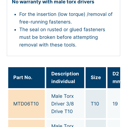
No warranty with male torx drivers
For the insertion (low torque) /removal of
free-running fasteners.
The seal on rusted or glued fasteners
must be broken before attempting
removal with these tools.
Description
D2
Part No.
Size
individual
mm
Male Torx
MTD06T10
Driver 3/8
T10
19
Drive T10
Male Torx