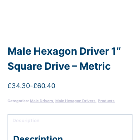
Male Hexagon Driver 1″
Square Drive – Metric
£
34.30
-
£
60.40
Categories:
Male Drivers
,
Male Hexagon Drivers
,
Products
Description
Description