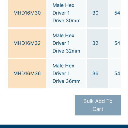
Male Hex
MHD16M30
Driver 1
30
54
Drive 30mm
Male Hex
MHD16M32
Driver 1
32
54
Drive 32mm
Male Hex
MHD16M36
Driver 1
36
54
Drive 36mm
Bulk Add To
Cart