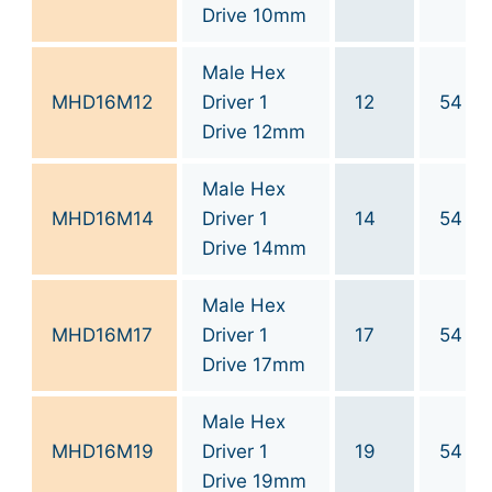
Drive 10mm
Male Hex
MHD16M12
Driver 1
12
54
Drive 12mm
Male Hex
MHD16M14
Driver 1
14
54
Drive 14mm
Male Hex
MHD16M17
Driver 1
17
54
Drive 17mm
Male Hex
MHD16M19
Driver 1
19
54
Drive 19mm