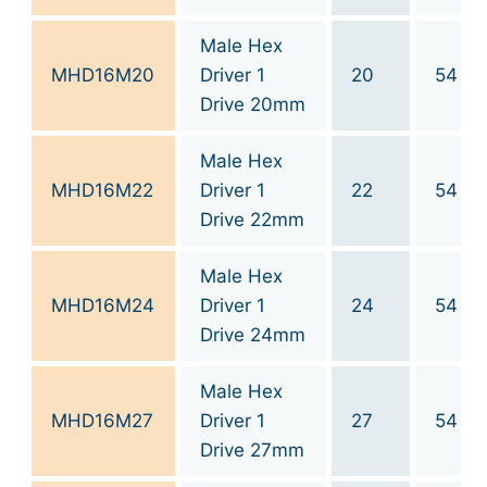
Male Hex
MHD16M20
Driver 1
20
54
Drive 20mm
Male Hex
MHD16M22
Driver 1
22
54
Drive 22mm
Male Hex
MHD16M24
Driver 1
24
54
Drive 24mm
Male Hex
MHD16M27
Driver 1
27
54
Drive 27mm