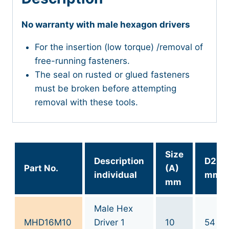
No warranty with male hexagon drivers
For the insertion (low torque) /removal of
free-running fasteners.
The seal on rusted or glued fasteners
must be broken before attempting
removal with these tools.
Size
Description
D2
Part No.
(A)
individual
mm
mm
Male Hex
MHD16M10
Driver 1
10
54