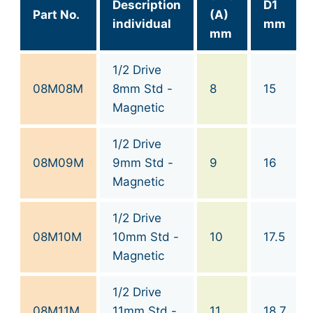
Description
D1
Part No.
(A)
individual
mm
mm
1/2 Drive
08M08M
8mm Std -
8
15
Magnetic
1/2 Drive
08M09M
9mm Std -
9
16
Magnetic
1/2 Drive
08M10M
10mm Std -
10
17.5
Magnetic
1/2 Drive
08M11M
11mm Std -
11
18.7