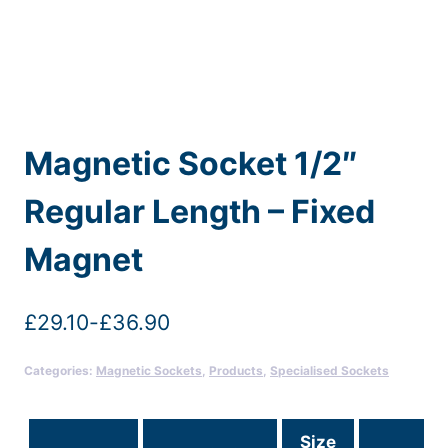
Magnetic Socket 1/2″
Regular Length – Fixed
Magnet
£
29.10
-
£
36.90
Categories:
Magnetic Sockets
,
Products
,
Specialised Sockets
Size