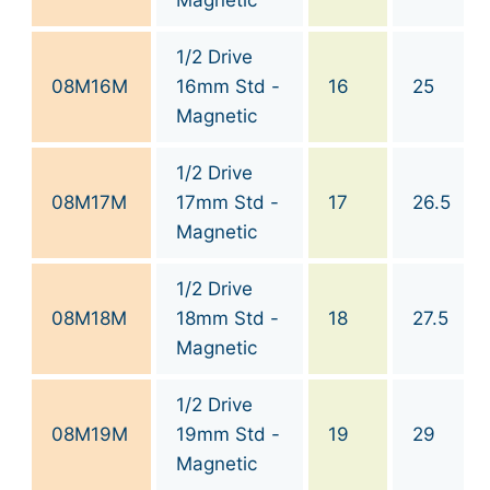
1/2 Drive
08M16M
16mm Std -
16
25
Magnetic
1/2 Drive
08M17M
17mm Std -
17
26.5
Magnetic
1/2 Drive
08M18M
18mm Std -
18
27.5
Magnetic
1/2 Drive
08M19M
19mm Std -
19
29
Magnetic