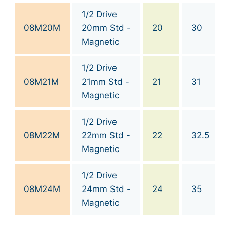
1/2 Drive
08M20M
20mm Std -
20
30
Magnetic
1/2 Drive
08M21M
21mm Std -
21
31
Magnetic
1/2 Drive
08M22M
22mm Std -
22
32.5
Magnetic
1/2 Drive
08M24M
24mm Std -
24
35
Magnetic