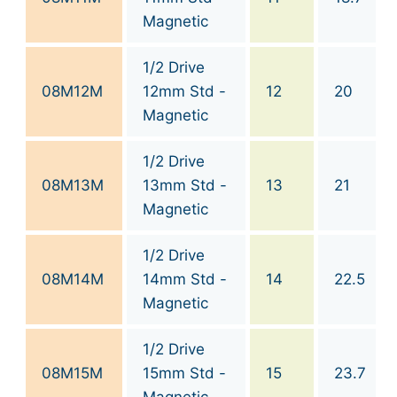
Magnetic
1/2 Drive
08M12M
12mm Std -
12
20
Magnetic
1/2 Drive
08M13M
13mm Std -
13
21
Magnetic
1/2 Drive
08M14M
14mm Std -
14
22.5
Magnetic
1/2 Drive
08M15M
15mm Std -
15
23.7
Magnetic