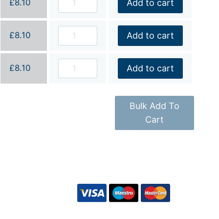
£
8.10
Add to cart
£
8.10
Add to cart
£
8.10
Add to cart
Bulk Add To
Cart