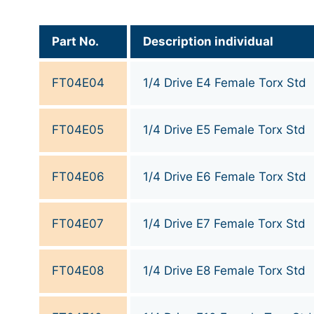
Part No.
Description individual
FT04E04
1/4 Drive E4 Female Torx Std
FT04E05
1/4 Drive E5 Female Torx Std
FT04E06
1/4 Drive E6 Female Torx Std
FT04E07
1/4 Drive E7 Female Torx Std
FT04E08
1/4 Drive E8 Female Torx Std