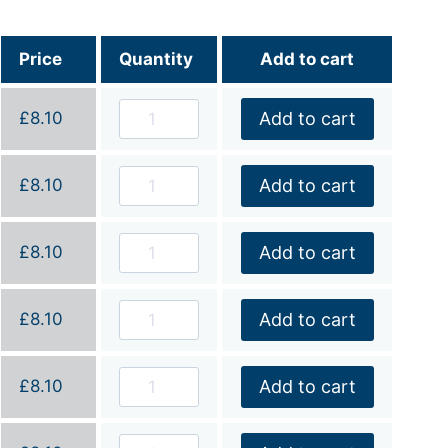
Price
Quantity
Add to cart
£
8.10
Add to cart
£
8.10
Add to cart
£
8.10
Add to cart
£
8.10
Add to cart
£
8.10
Add to cart