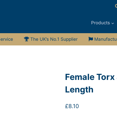
Products
ervice
The UK’s No.1 Supplier
Manufacturi
Female Torx 
Length
£
8.10