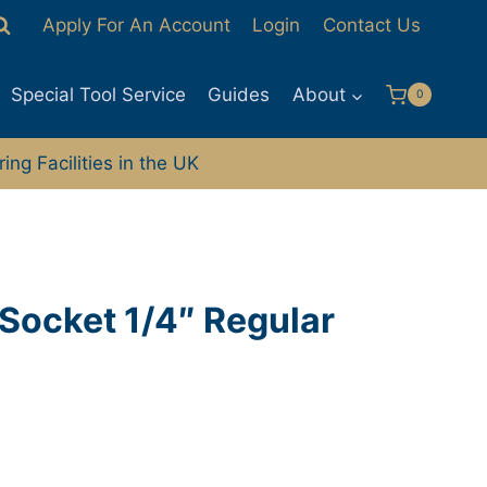
Apply For An Account
Login
Contact Us
Special Tool Service
Guides
About
0
ng Facilities in the UK
Socket 1/4″ Regular