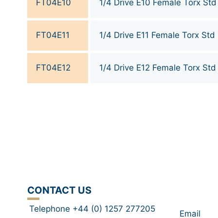
FT04E10
1/4 Drive E10 Female Torx Std
FT04E11
1/4 Drive E11 Female Torx Std
FT04E12
1/4 Drive E12 Female Torx Std
CONTACT US
Telephone +44 (0) 1257 277205
Email