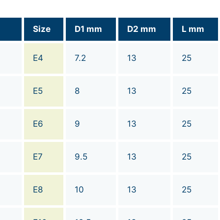
Size
D1 mm
D2 mm
L mm
E4
7.2
13
25
E5
8
13
25
E6
9
13
25
E7
9.5
13
25
E8
10
13
25