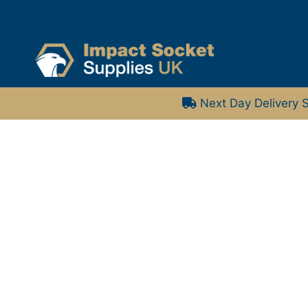
Next Day Delivery S