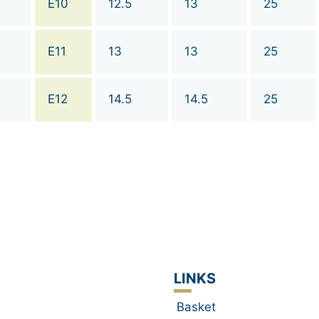
E10
12.5
13
25
E11
13
13
25
E12
14.5
14.5
25
LINKS
Basket