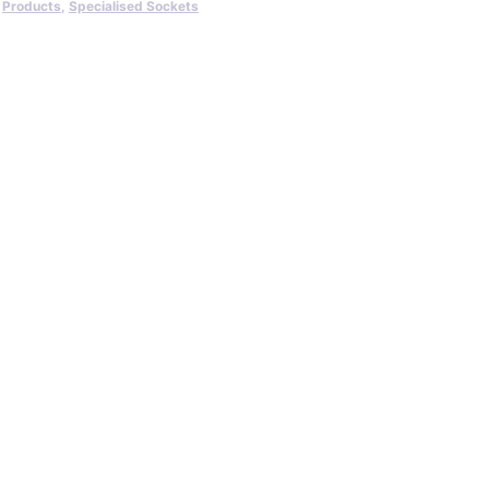
,
Products
,
Specialised Sockets