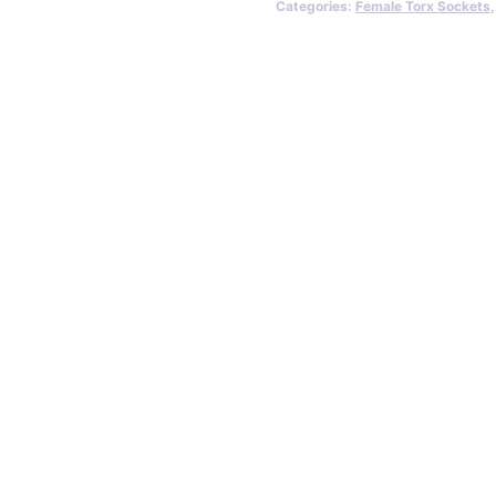
Categories:
Female Torx Sockets