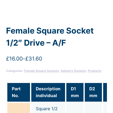
Female Square Socket
1/2″ Drive – A/F
£
16.00
-
£
31.60
Categories:
Female Square Sockets
,
Industry Sockets
,
Products
Part
Description
D1
D2
Si
No.
individual
mm
mm
af
Square 1/2