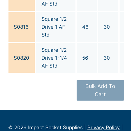
AF Std
Square 1/2
S0816
Drive 1 AF
46
30
1
Std
Square 1/2
1-
S0820
Drive 1-1/4
56
30
1/
AF Std
Bulk Add To
Cart
© 2026 Impact Socket Supplies |
Privacy Policy
|