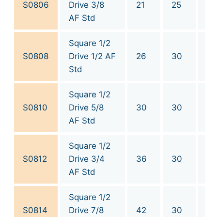
S0806
Drive 3/8
21
25
3/
AF Std
Square 1/2
S0808
Drive 1/2 AF
26
30
1/
Std
Square 1/2
S0810
Drive 5/8
30
30
5/
AF Std
Square 1/2
S0812
Drive 3/4
36
30
3/
AF Std
Square 1/2
S0814
Drive 7/8
42
30
7/