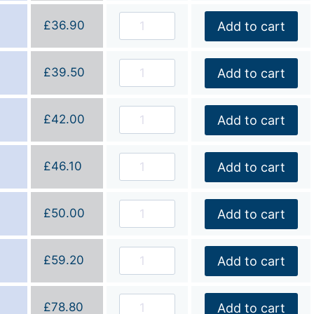
£
36.90
Add to cart
£
39.50
Add to cart
£
42.00
Add to cart
£
46.10
Add to cart
£
50.00
Add to cart
£
59.20
Add to cart
£
78.80
Add to cart