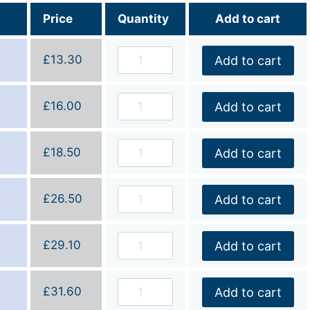
Price
Quantity
Add to cart
£
13.30
Add to cart
£
16.00
Add to cart
£
18.50
Add to cart
£
26.50
Add to cart
£
29.10
Add to cart
£
31.60
Add to cart