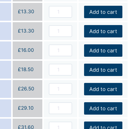
£
13.30
Add to cart
£
13.30
Add to cart
£
16.00
Add to cart
£
18.50
Add to cart
£
26.50
Add to cart
£
29.10
Add to cart
£
31.60
Add to cart