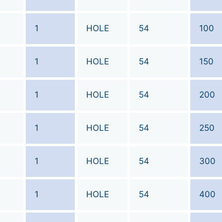
1
HOLE
54
100
1
HOLE
54
150
1
HOLE
54
200
1
HOLE
54
250
1
HOLE
54
300
1
HOLE
54
400