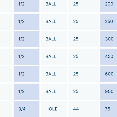
1/2
BALL
25
200
1/2
BALL
25
250
1/2
BALL
25
300
1/2
BALL
25
450
1/2
BALL
25
600
1/2
BALL
25
900
3/4
HOLE
44
75