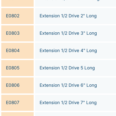
E0802
Extension 1/2 Drive 2" Long
E0803
Extension 1/2 Drive 3" Long
E0804
Extension 1/2 Drive 4" Long
E0805
Extension 1/2 Drive 5 Long
E0806
Extension 1/2 Drive 6" Long
E0807
Extension 1/2 Drive 7" Long