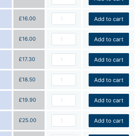
£
16.00
Add to cart
£
16.00
Add to cart
£
17.30
Add to cart
£
18.50
Add to cart
£
19.90
Add to cart
£
25.00
Add to cart