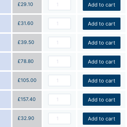
£
29.10
Add to cart
£
31.60
Add to cart
£
39.50
Add to cart
£
78.80
Add to cart
£
105.00
Add to cart
£
157.40
Add to cart
£
32.90
Add to cart