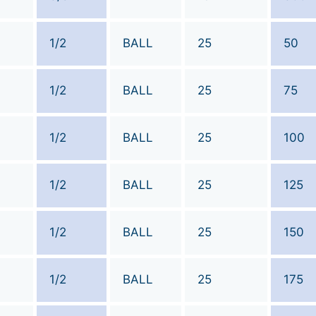
1/2
BALL
25
50
1/2
BALL
25
75
1/2
BALL
25
100
1/2
BALL
25
125
1/2
BALL
25
150
1/2
BALL
25
175