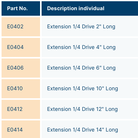
Part No.
Description individual
E0402
Extension 1/4 Drive 2" Long
E0404
Extension 1/4 Drive 4" Long
E0406
Extension 1/4 Drive 6" Long
E0410
Extension 1/4 Drive 10" Long
E0412
Extension 1/4 Drive 12" Long
E0414
Extension 1/4 Drive 14" Long