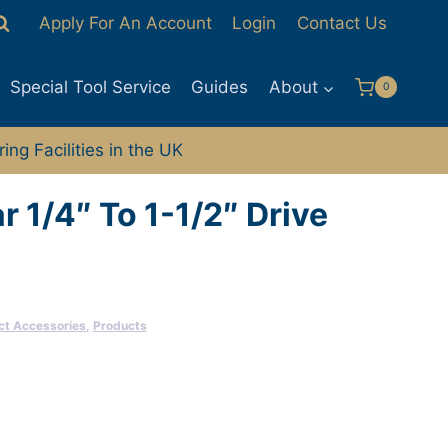
Apply For An Account
Login
Contact Us
Special Tool Service
Guides
About
0
ng Facilities in the UK
r 1/4″ To 1-1/2″ Drive
ct Accessories
,
Products