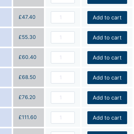
£
47.40
Add to cart
£
55.30
Add to cart
£
60.40
Add to cart
£
68.50
Add to cart
£
76.20
Add to cart
£
111.60
Add to cart