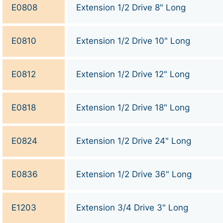
E0808
Extension 1/2 Drive 8" Long
E0810
Extension 1/2 Drive 10" Long
E0812
Extension 1/2 Drive 12" Long
E0818
Extension 1/2 Drive 18" Long
E0824
Extension 1/2 Drive 24" Long
E0836
Extension 1/2 Drive 36" Long
E1203
Extension 3/4 Drive 3" Long