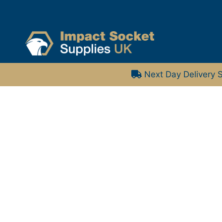
Next Day Delivery S