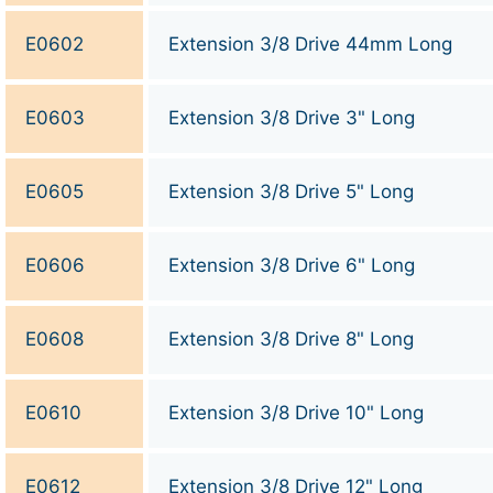
E0602
Extension 3/8 Drive 44mm Long
E0603
Extension 3/8 Drive 3" Long
E0605
Extension 3/8 Drive 5" Long
E0606
Extension 3/8 Drive 6" Long
E0608
Extension 3/8 Drive 8" Long
E0610
Extension 3/8 Drive 10" Long
E0612
Extension 3/8 Drive 12" Long