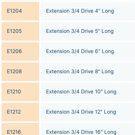
E1204
Extension 3/4 Drive 4" Long
E1205
Extension 3/4 Drive 5" Long
E1206
Extension 3/4 Drive 6" Long
E1208
Extension 3/4 Drive 8" Long
E1210
Extension 3/4 Drive 10" Long
E1212
Extension 3/4 Drive 12" Long
E1216
Extension 3/4 Drive 16" Long