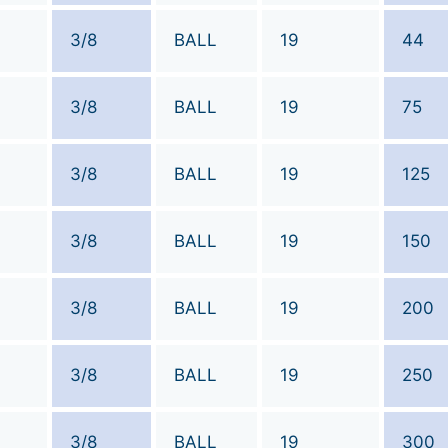
3/8
BALL
19
44
3/8
BALL
19
75
3/8
BALL
19
125
3/8
BALL
19
150
3/8
BALL
19
200
3/8
BALL
19
250
3/8
BALL
19
300