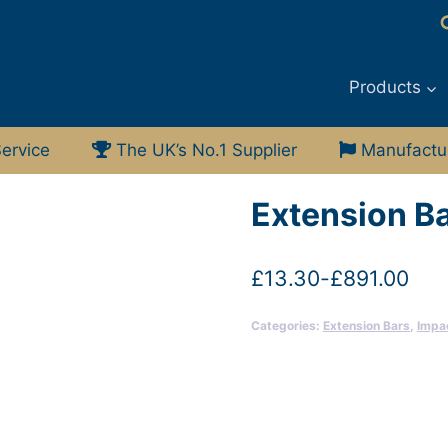
Products
ervice
The UK’s No.1 Supplier
Manufacturi
Extension Ba
£
13.30
-
£
891.00
Categories:
Extension Bars
,
Impa