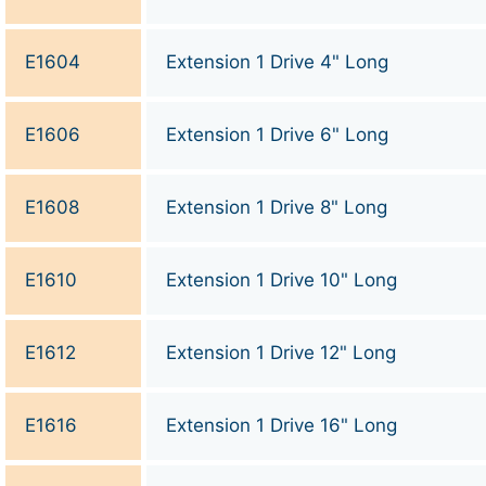
E1604
Extension 1 Drive 4" Long
E1606
Extension 1 Drive 6" Long
E1608
Extension 1 Drive 8" Long
E1610
Extension 1 Drive 10" Long
E1612
Extension 1 Drive 12" Long
E1616
Extension 1 Drive 16" Long