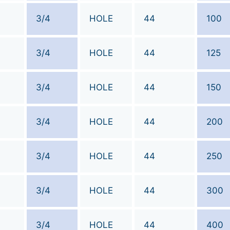
3/4
HOLE
44
100
3/4
HOLE
44
125
3/4
HOLE
44
150
3/4
HOLE
44
200
3/4
HOLE
44
250
3/4
HOLE
44
300
3/4
HOLE
44
400