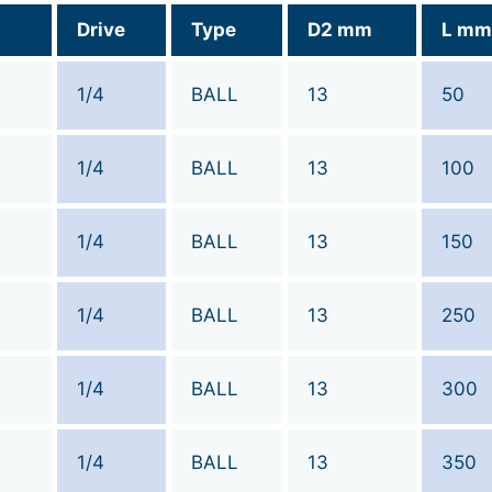
Drive
Type
D2 mm
L mm
1/4
BALL
13
50
1/4
BALL
13
100
1/4
BALL
13
150
1/4
BALL
13
250
1/4
BALL
13
300
1/4
BALL
13
350