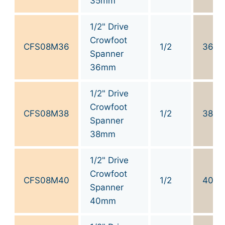
35mm
1/2" Drive
Crowfoot
CFS08M36
1/2
36
Spanner
36mm
1/2" Drive
Crowfoot
CFS08M38
1/2
38
Spanner
38mm
1/2" Drive
Crowfoot
CFS08M40
1/2
40
Spanner
40mm