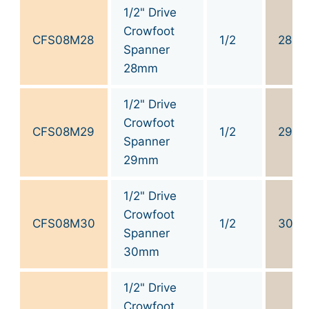
1/2" Drive
Crowfoot
CFS08M28
1/2
28
Spanner
28mm
1/2" Drive
Crowfoot
CFS08M29
1/2
29
Spanner
29mm
1/2" Drive
Crowfoot
CFS08M30
1/2
30
Spanner
30mm
1/2" Drive
Crowfoot