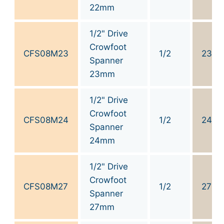
22mm
1/2" Drive
Crowfoot
CFS08M23
1/2
23
Spanner
23mm
1/2" Drive
Crowfoot
CFS08M24
1/2
24
Spanner
24mm
1/2" Drive
Crowfoot
CFS08M27
1/2
27
Spanner
27mm