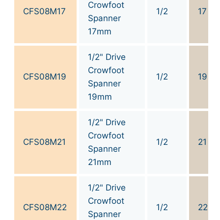
Crowfoot
CFS08M17
1/2
17
Spanner
17mm
1/2" Drive
Crowfoot
CFS08M19
1/2
19
Spanner
19mm
1/2" Drive
Crowfoot
CFS08M21
1/2
21
Spanner
21mm
1/2" Drive
Crowfoot
CFS08M22
1/2
22
Spanner