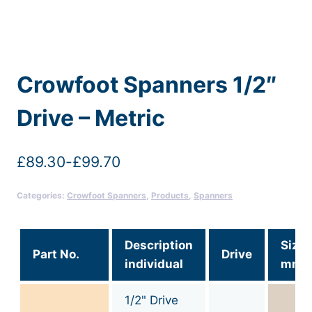
Crowfoot Spanners 1/2″
Drive – Metric
£
89.30
-
£
99.70
Categories:
Crowfoot Spanners
,
Products
,
Spanners
Description
Size
Part No.
Drive
individual
mm
1/2" Drive