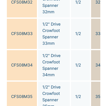
CFS08M32
1/2
32
Spanner
32mm
1/2" Drive
Crowfoot
CFS08M33
1/2
33
Spanner
33mm
1/2" Drive
Crowfoot
CFS08M34
1/2
34
Spanner
34mm
1/2" Drive
Crowfoot
CFS08M35
1/2
35
Spanner