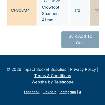
1/2" Drive
Crowfoot
CFS08M41
1/2
41
Spanner
41mm
Bulk Add To
Cart
© 2026 Impact Socket Supplies |
Privacy Policy
|
Terms & Conditions
Website by
Telescope
Facebook
|
LinkedIn
|
Instagram
|
X